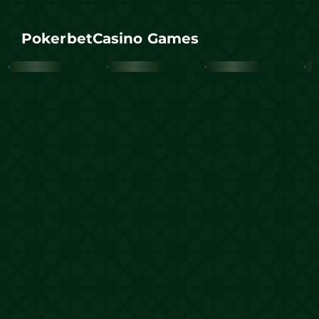
PokerbetCasino Games