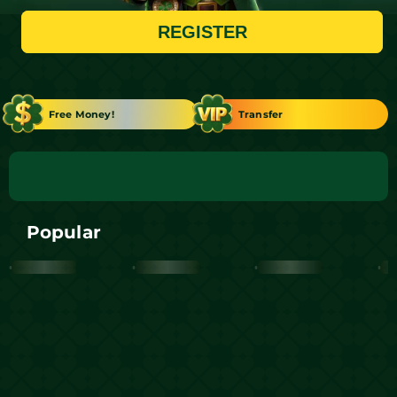
REGISTER
Free Money!
Transfer
Popular