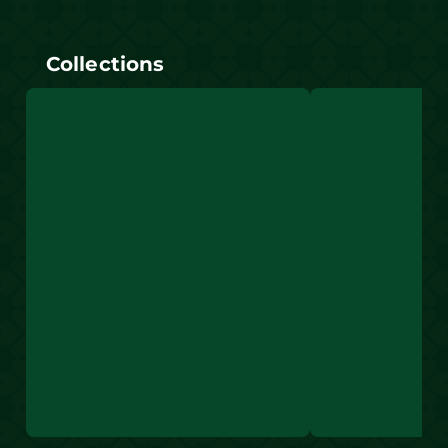
Collections