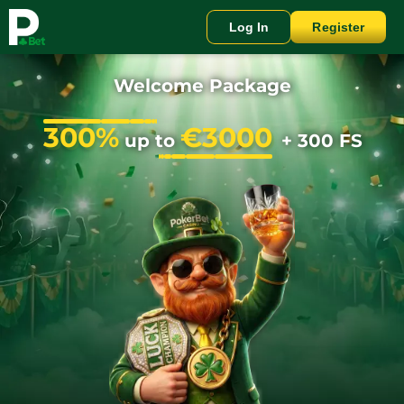
Log In
Register
Welcome Package
300%
€3000
up to
+ 300 FS